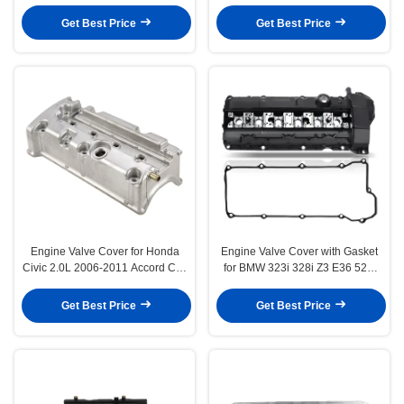
Rabbit
Mini Cooper 1.6L
Get Best Price
Get Best Price
Engine Valve Cover for Honda
Engine Valve Cover with Gasket
Civic 2.0L 2006-2011 Accord CR-
for BMW 323i 328i Z3 E36 528i
V Element
E39 M52
Get Best Price
Get Best Price