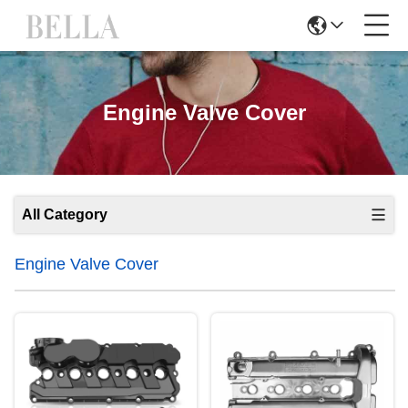
Engine Valve Cover
All Category
Engine Valve Cover