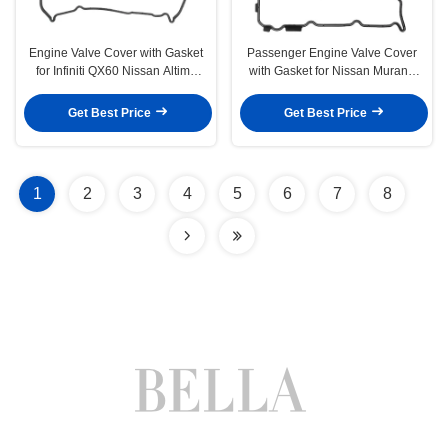
Engine Valve Cover with Gasket
Passenger Engine Valve Cover
for Infiniti QX60 Nissan Altima
with Gasket for Nissan Murano
Rogue 13-17 2.5L
2009-2014 Quest 3.5L
Get Best Price
Get Best Price
1
2
3
4
5
6
7
8