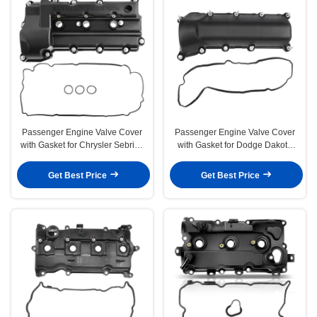
Passenger Engine Valve Cover
Passenger Engine Valve Cover
with Gasket for Chrysler Sebring
with Gasket for Dodge Dakota
06-10 Dodge
Nitro Ram 1500 Jeep
Get Best Price
Get Best Price