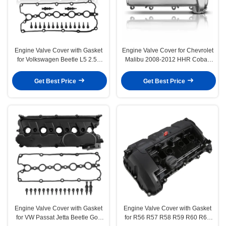
Engine Valve Cover with Gasket
Engine Valve Cover for Chevrolet
for Volkswagen Beetle L5 2.5L
Malibu 2008-2012 HHR Cobalt
2006-2010 BPR BPS
Pontiac 2.2L 2.4L
Get Best Price
Get Best Price
Engine Valve Cover with Gasket
Engine Valve Cover with Gasket
for VW Passat Jetta Beetle Golf
for R56 R57 R58 R59 R60 R61