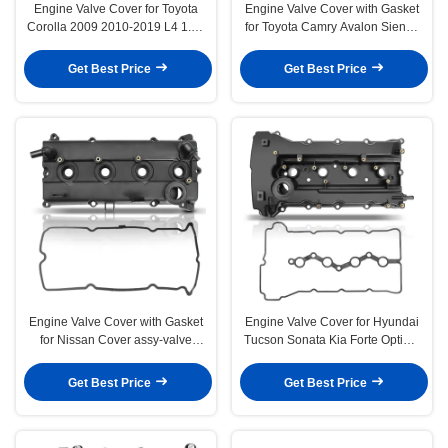
Engine Valve Cover for Toyota
Engine Valve Cover with Gasket
Corolla 2009 2010-2019 L4 1.8L
for Toyota Camry Avalon Sienna
DOHC
Solara Lexus ES300
Get Best Price
Get Best Price
Engine Valve Cover with Gasket
Engine Valve Cover for Hyundai
for Nissan Cover assy-valve
Tucson Sonata Kia Forte Optima
rocker
Sportage 2.0L 2.4L
Get Best Price
Get Best Price