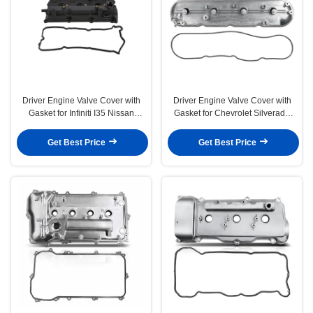
Driver Engine Valve Cover with
Driver Engine Valve Cover with
Gasket for Infiniti I35 Nissan
Gasket for Chevrolet Silverado
Altima Maxima
1500 GMC Envoy
Get Best Price
Get Best Price