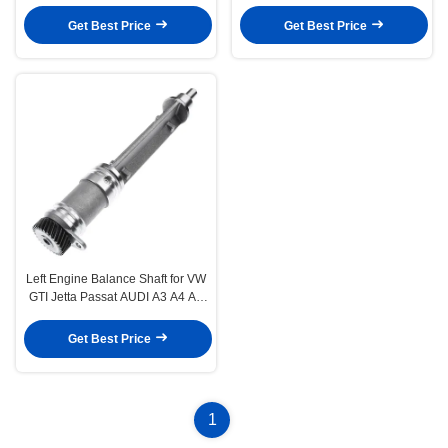
W203 SLK280 SLK300 R171 V6
ML SLK R350 3.5L
3.0L
Get Best Price
Get Best Price
Left Engine Balance Shaft for VW
GTI Jetta Passat AUDI A3 A4 A5
Q5 TT L4 2.0L
Get Best Price
1