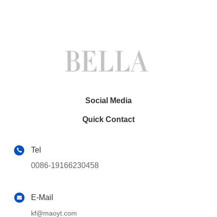
Social Media
Quick Contact
Tel
0086-19166230458
E-Mail
kf@maoyt.com