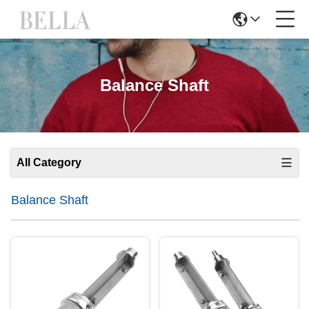
Balance Shaft
All Category
Balance Shaft