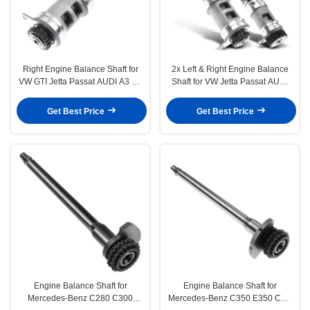
Right Engine Balance Shaft for
2x Left & Right Engine Balance
VW GTI Jetta Passat AUDI A3 A4
Shaft for VW Jetta Passat AUDI
A5 Q5 TT L4 2.0L
A3 A4 Q5 TT 2.0L
Get Best Price
Get Best Price
Engine Balance Shaft for
Engine Balance Shaft for
Mercedes-Benz C280 C300
Mercedes-Benz C350 E350 CLK