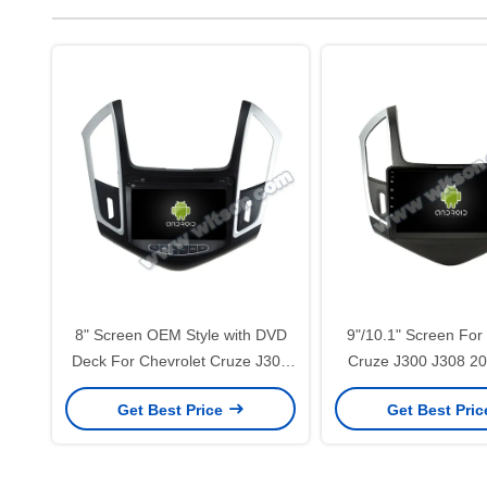
8" Screen OEM Style with DVD
9"/10.1" Screen For
Deck For Chevrolet Cruze J300
Cruze J300 J308 20
J308 2012-2015 Android Car
Car Multimedia St
Get Best Price
Get Best Pri
DVD GPS Multimedia Stereo
CarPlay Player(94
CarPlay Player(RVT5526)