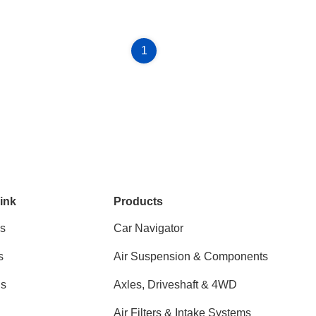
1
ink
Products
s
Car Navigator
s
Air Suspension & Components
ns
Axles, Driveshaft & 4WD
Air Filters & Intake Systems