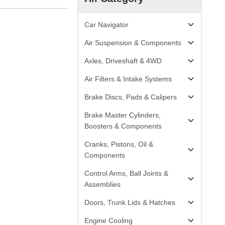
Car Navigator
Air Suspension & Components
Axles, Driveshaft & 4WD
Air Filters & Intake Systems
Brake Discs, Pads & Calipers
Brake Master Cylinders,
Boosters & Components
Cranks, Pistons, Oil &
Components
Control Arms, Ball Joints &
Assemblies
Doors, Trunk Lids & Hatches
Engine Cooling