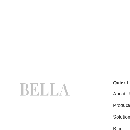
Quick L
About U
Product
Solutio
Blog