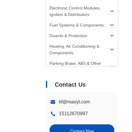
Electronic Control Modules,
Ignition & Distributors
Fuel Systems & Components
Guards & Protection
Heating, Air Conditioning &
Components
Parking Brake, ABS & Other
Components
Radiators, Fans, Cooling
Contact Us
Systems & Components
Starters, Alternators, Batteries &
kf@maoyt.com
Components
15112670997
Shocks, Struts & Springs
Steering Systems &
Contact Now
Components