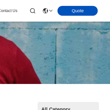
Quote
ontact Us
All Category