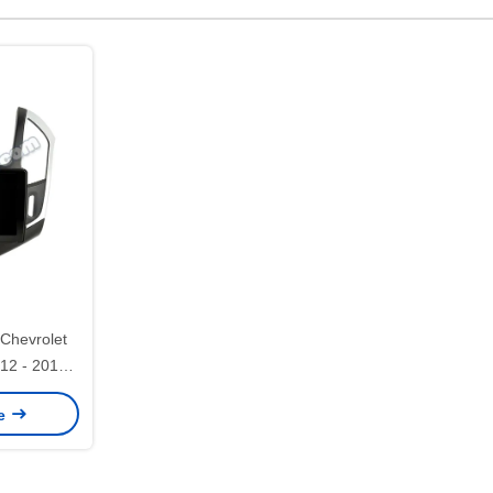
 Chevrolet
12 - 2015
ereo GPS
ce
23/2423)