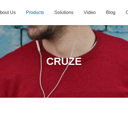
bout Us
Products
Solutions
Video
Blog
C
CRUZE