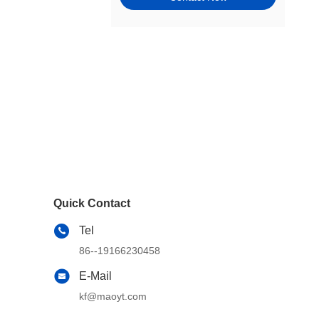
Tie Rods, Steering Racks,
Gearboxes & Components
Wheel Hubs, Bearings, and
Components
Window Motors & Regulators
Engine Mounts
Exhaust & Emission Systems
Switches & Controls
Quick Contact
Cams, Timing & Valvetrain
Tel
Other Steering & Suspension
86--19166230458
Parts
E-Mail
Windshield, Wipers, Washers,
Accessories & Components
kf@maoyt.com
Wheel & Tire Accessories