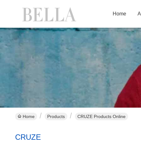
Home
A
Home
Products
CRUZE Products Online
CRUZE