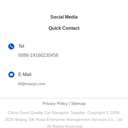
Social Media
Quick Contact
Tel
0086-19166230458
E-Mail
kf@maoyt.com
Privacy Policy
|
Sitemap
China Good Quality Car Navigator Supplier. Copyright © 2009-
2026 Beijing Silk Road Enterprise Management Services Co., Ltd.
. All Rights Reserved.