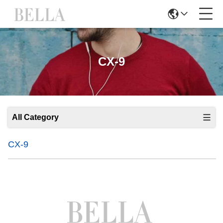
CX-9
All Category
CX-9