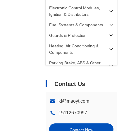
Electronic Control Modules,
Ignition & Distributors
Fuel Systems & Components
Guards & Protection
Heating, Air Conditioning &
Components
Parking Brake, ABS & Other
Components
Radiators, Fans, Cooling
Contact Us
Systems & Components
Starters, Alternators, Batteries &
kf@maoyt.com
Components
15112670997
Shocks, Struts & Springs
Steering Systems &
Contact Now
Components