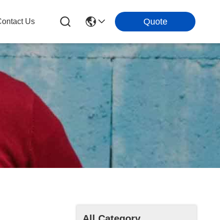
Quote
ontact Us
All Category