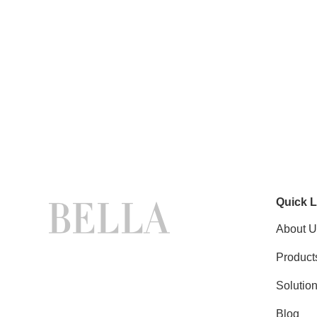
Quick L
About U
Product
Solutio
Blog