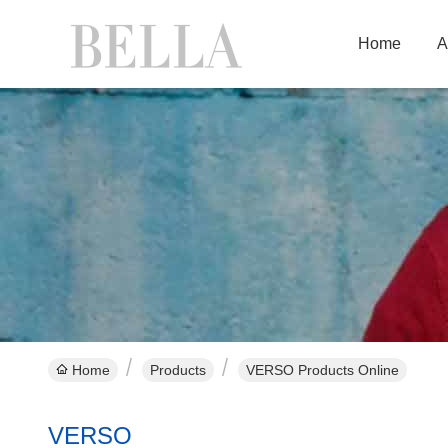
Home
A
Home
Products
VERSO Products Online
VERSO