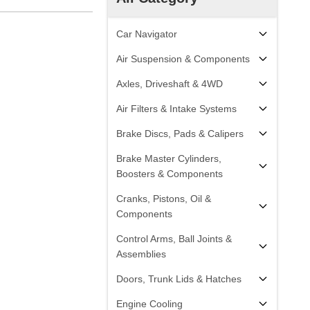
Car Navigator
Air Suspension & Components
Axles, Driveshaft & 4WD
Air Filters & Intake Systems
Brake Discs, Pads & Calipers
Brake Master Cylinders,
Boosters & Components
Cranks, Pistons, Oil &
Components
Control Arms, Ball Joints &
Assemblies
Doors, Trunk Lids & Hatches
Engine Cooling