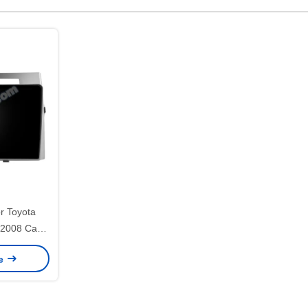
r Toyota
-2008 Car
PS CarPlay
ce
146)