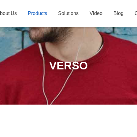
bout Us
Products
Solutions
Video
Blog
C
VERSO