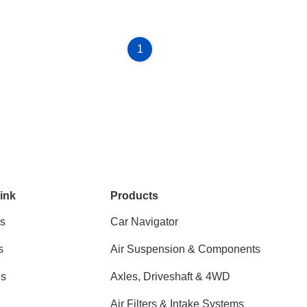
1
ink
Products
s
Car Navigator
s
Air Suspension & Components
ns
Axles, Driveshaft & 4WD
Air Filters & Intake Systems