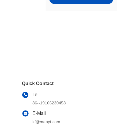
Tie Rods, Steering Racks,
Gearboxes & Components
Wheel Hubs, Bearings, and
Components
Window Motors & Regulators
Engine Mounts
Exhaust & Emission Systems
Switches & Controls
Quick Contact
Cams, Timing & Valvetrain
Tel
Other Steering & Suspension
86--19166230458
Parts
E-Mail
Windshield, Wipers, Washers,
Accessories & Components
kf@maoyt.com
Wheel & Tire Accessories