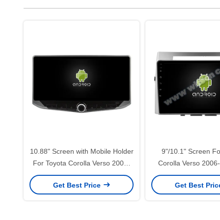
10.88" Screen with Mobile Holder
9"/10.1" Screen Fo
For Toyota Corolla Verso 2006-
Corolla Verso 2006
2008 Car Multimedia Stereo GPS
Multimedia Stereo G
Get Best Price
Get Best Pri
CarPlay Player(WT9156)
Player(9156/2