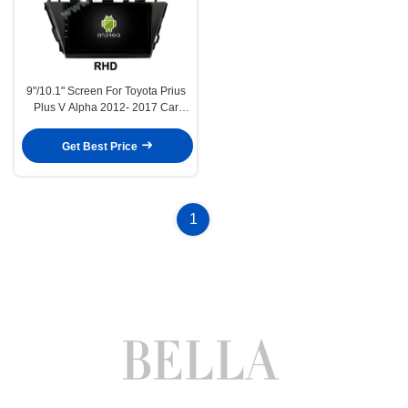
9"/10.1" Screen For Toyota Prius
Plus V Alpha 2012- 2017 Car
Multimedia Stereo GPS CarPlay
Player(9154/2254)
Get Best Price
1