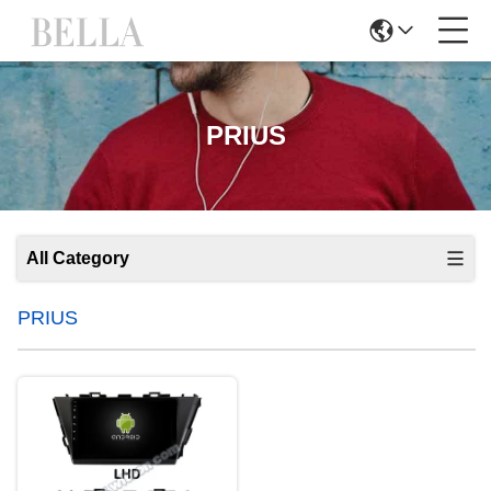
PRIUS
All Category
PRIUS