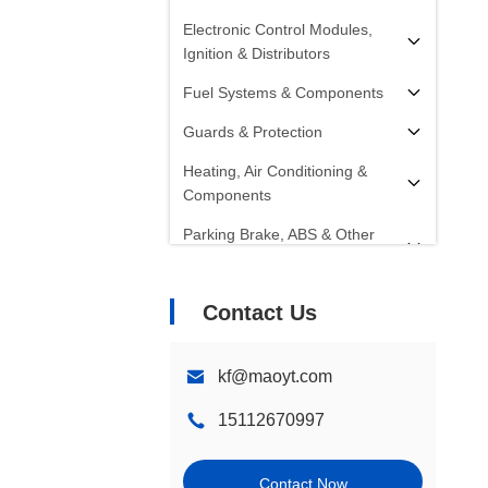
Electronic Control Modules,
Ignition & Distributors
Fuel Systems & Components
Guards & Protection
Heating, Air Conditioning &
Components
Parking Brake, ABS & Other
Components
Radiators, Fans, Cooling
Contact Us
Systems & Components
Starters, Alternators, Batteries &
kf@maoyt.com
Components
15112670997
Shocks, Struts & Springs
Steering Systems &
Contact Now
Components