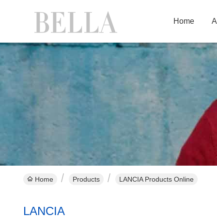
Home
A
Home
Products
LANCIA Products Online
LANCIA