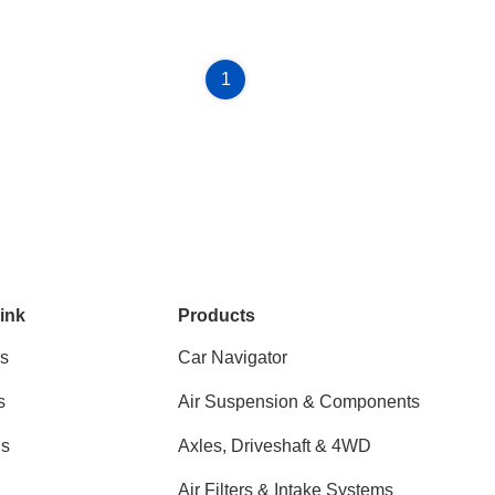
1
ink
Products
s
Car Navigator
s
Air Suspension & Components
ns
Axles, Driveshaft & 4WD
Air Filters & Intake Systems