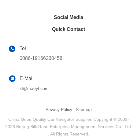
Social Media
Quick Contact
Tel
0086-19166230458
E-Mail
kf@maoyt.com
Privacy Policy
|
Sitemap
China Good Quality Car Navigator Supplier. Copyright © 2009-
2026 Beijing Silk Road Enterprise Management Services Co., Ltd.
. All Rights Reserved.