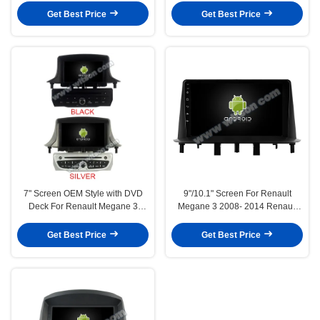
Player(RBT/RVT7656)
CarPlay Player(9992/2802)
Get Best Price
Get Best Price
7" Screen OEM Style with DVD
9"/10.1" Screen For Renault
Deck For Renault Megane 3
Megane 3 2008- 2014 Renault
Fluence Samsung SM3 2008-
Fluence Samsung SM3 2013-
2014 Android Car DVD GPS
2016 Car Multimedia Stereo GPS
Get Best Price
Get Best Price
Multimedia Stereo CarPlay
CarPlay Player(9993/2803)
Player(RVT5515B/S)