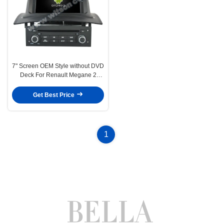
7" Screen OEM Style without DVD
Deck For Renault Megane 2
Fluence 2002-2008 Car
Multimedia Stereo GPS CarPlay
Get Best Price
Player(HB/HV5522)
1