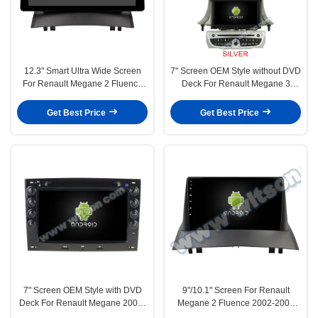
12.3" Smart Ultra Wide Screen
7" Screen OEM Style without DVD
For Renault Megane 2 Fluence
Deck For Renault Megane 3
2002-2008 Car Video Touch
Fluence Samsung SM3 2008-
QLED Multimedia Stereo
2014 Car Multimedia Stereo GPS
Get Best Price
Get Best Price
Player(WH2802)
CarPlay Player(HB/HV5515B/S)
7" Screen OEM Style with DVD
9"/10.1" Screen For Renault
Deck For Renault Megane 2003-
Megane 2 Fluence 2002-2008
2008 Android Car DVD GPS
Car Multimedia Stereo GPS