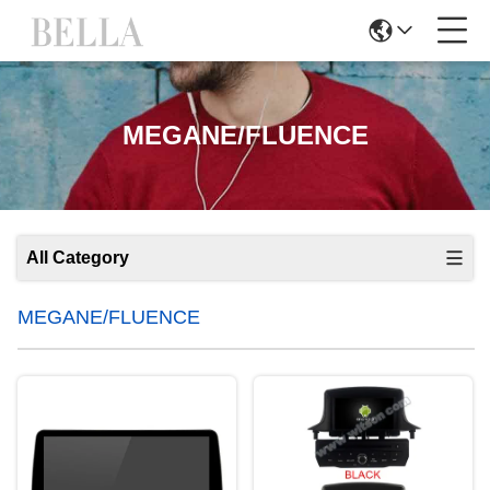
MEGANE/FLUENCE
All Category
MEGANE/FLUENCE