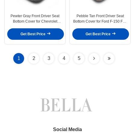
Pewter Gray Front Driver Seat
Pebble Tan Front Driver Seat
Bottom Cover for Chevrolet
Bottom Cover for Ford F-150 FX4
Express 1500 2003-2014
STX XLT 04-06
Get Best Price
Get Best Price
1
2
3
4
5
Social Media