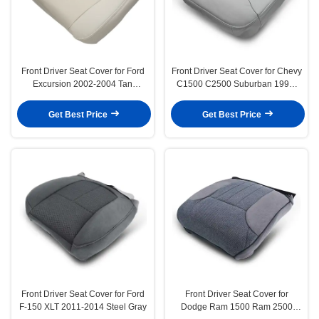
Front Driver Seat Cover for Ford
Front Driver Seat Cover for Chevy
Excursion 2002-2004 Tan
C1500 C2500 Suburban 1995-
Leather
1999 Silverado
Get Best Price
Get Best Price
Front Driver Seat Cover for Ford
Front Driver Seat Cover for
F-150 XLT 2011-2014 Steel Gray
Dodge Ram 1500 Ram 2500