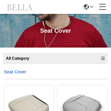
Seat Cover
All Category
Seat Cover