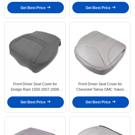
Ram 3500 1994-1996
Get Best Price
Get Best Price
Front Driver Seat Cover for
Front Driver Seat Cover for
Dodge Ram 1500 2007-2008
Chevrolet Tahoe GMC Yukon
Grey Cloth
Light Shale Tan
Get Best Price
Get Best Price