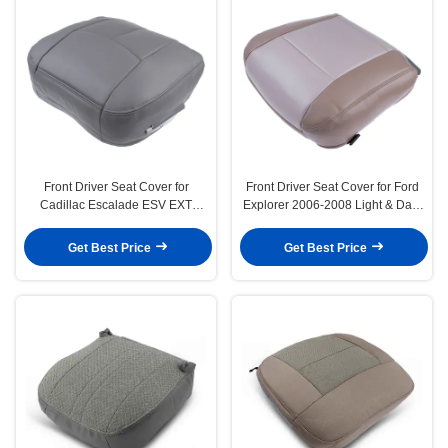
Front Driver Seat Cover for
Front Driver Seat Cover for Ford
Cadillac Escalade ESV EXT
Explorer 2006-2008 Light & Dark
2003-2006 Pewter Gray
Parchment Tan
Get Best Price
Get Best Price