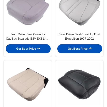
Front Driver Seat Cover for
Front Driver Seat Cover for Ford
Cadillac Escalade ESV EXT Light
Expedition 1997-2002
Shale Tan
Get Best Price
Get Best Price