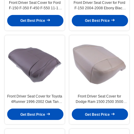
Front Driver Seat Cover for Ford
Front Driver Seat Cover for Ford
F-150 F-350 F-450 F-550 11-14
F-150 2004-2008 Ebony Black
Adobe Tan
Synthetic Leather
Get Best Price
Get Best Price
Front Driver Seat Cover for Toyota
Front Driver Seat Cover for
4Runner 1996-2002 Oak Tan
Dodge Ram 1500 2500 3500
Synthetic Leather
2009-2012 Light Pebble Tan
Get Best Price
Get Best Price