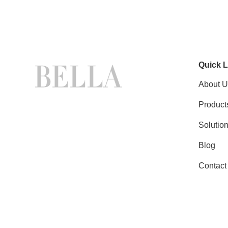
Quick L
About U
Product
Solutio
Blog
Contact