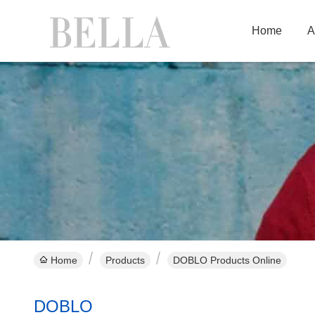
Home
A
Home
Products
DOBLO Products Online
DOBLO