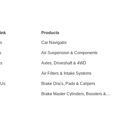
ink
Products
s
Car Navigator
s
Air Suspension & Components
ns
Axles, Driveshaft & 4WD
Air Filters & Intake Systems
 Us
Brake Discs, Pads & Calipers
Brake Master Cylinders, Boosters &
Components