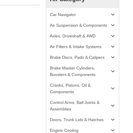
Car Navigator
Air Suspension & Components
Axles, Driveshaft & 4WD
Air Filters & Intake Systems
Brake Discs, Pads & Calipers
Brake Master Cylinders,
Boosters & Components
Cranks, Pistons, Oil &
Components
Control Arms, Ball Joints &
Assemblies
Doors, Trunk Lids & Hatches
Engine Cooling