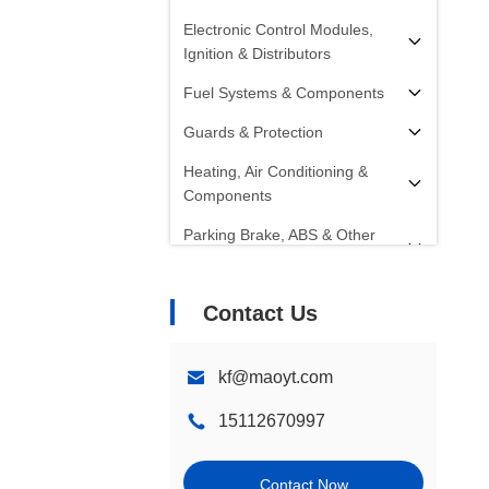
Electronic Control Modules,
Ignition & Distributors
Fuel Systems & Components
Guards & Protection
Heating, Air Conditioning &
Components
Parking Brake, ABS & Other
Components
Radiators, Fans, Cooling
Contact Us
Systems & Components
Starters, Alternators, Batteries &
kf@maoyt.com
Components
15112670997
Shocks, Struts & Springs
Steering Systems &
Contact Now
Components