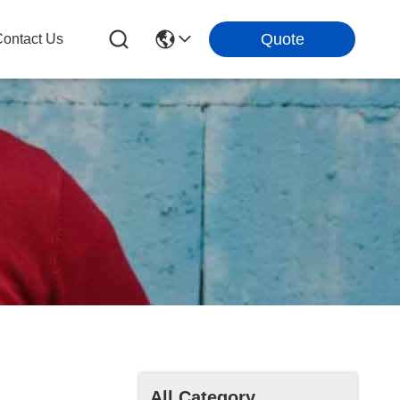
Quote
ontact Us
All Category