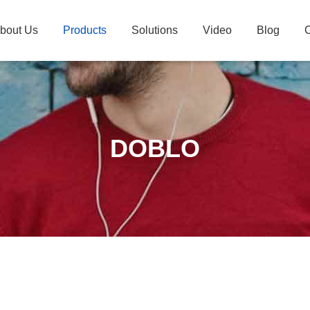
bout Us
Products
Solutions
Video
Blog
C
DOBLO