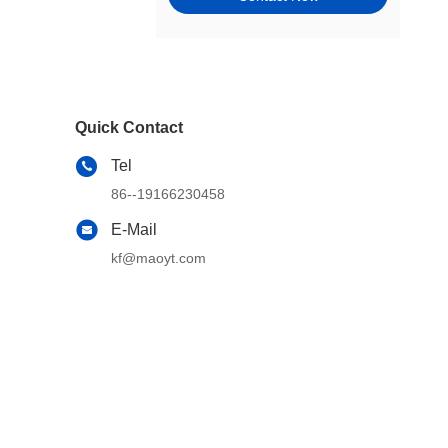
Tie Rods, Steering Racks,
Gearboxes & Components
Wheel Hubs, Bearings, and
Components
Quick Contact
Window Motors & Regulators
Tel
Engine Mounts
86--19166230458
Exhaust & Emission Systems
E-Mail
kf@maoyt.com
Switches & Controls
Cams, Timing & Valvetrain
Other Steering & Suspension
Parts
Windshield, Wipers, Washers,
Accessories & Components
Wheel & Tire Accessories