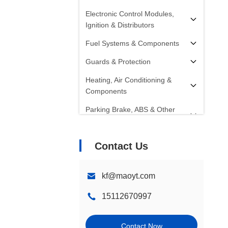
Electronic Control Modules,
Ignition & Distributors
Fuel Systems & Components
Guards & Protection
Heating, Air Conditioning &
Components
Parking Brake, ABS & Other
Components
Radiators, Fans, Cooling
Contact Us
Systems & Components
Starters, Alternators, Batteries &
kf@maoyt.com
Components
15112670997
Shocks, Struts & Springs
Steering Systems &
Contact Now
Components