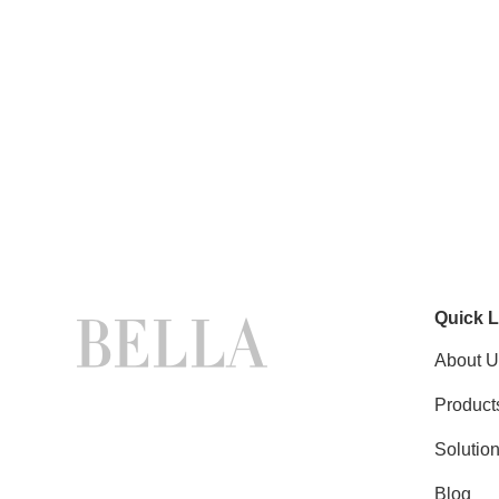
Quick L
About U
Product
Solutio
Blog