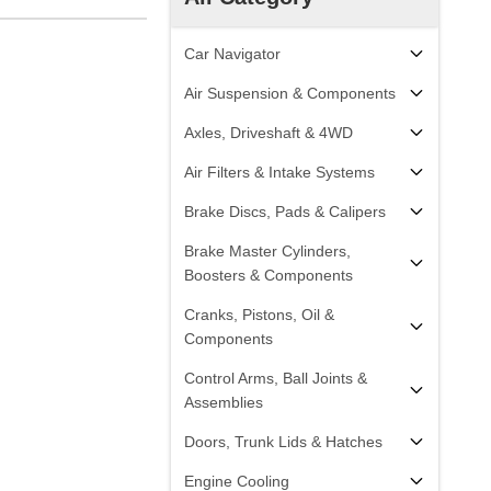
Car Navigator
Air Suspension & Components
Axles, Driveshaft & 4WD
Air Filters & Intake Systems
Brake Discs, Pads & Calipers
Brake Master Cylinders,
Boosters & Components
Cranks, Pistons, Oil &
Components
Control Arms, Ball Joints &
Assemblies
Doors, Trunk Lids & Hatches
Engine Cooling