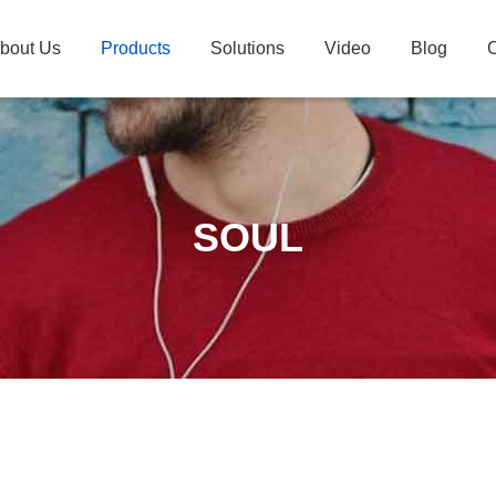
bout Us
Products
Solutions
Video
Blog
C
SOUL