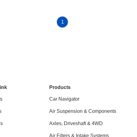
1
ink
Products
s
Car Navigator
s
Air Suspension & Components
ns
Axles, Driveshaft & 4WD
Air Filters & Intake Systems