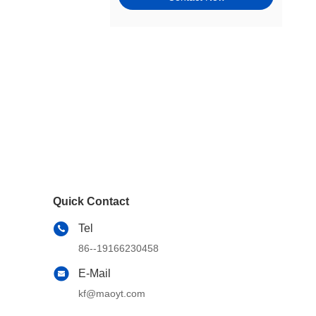
Tie Rods, Steering Racks,
Gearboxes & Components
Wheel Hubs, Bearings, and
Components
Window Motors & Regulators
Engine Mounts
Exhaust & Emission Systems
Switches & Controls
Quick Contact
Cams, Timing & Valvetrain
Tel
Other Steering & Suspension
86--19166230458
Parts
E-Mail
Windshield, Wipers, Washers,
Accessories & Components
kf@maoyt.com
Wheel & Tire Accessories