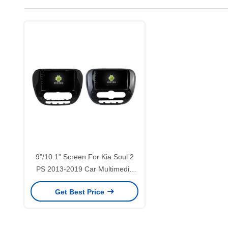
9"/10.1" Screen For Kia Soul 2
PS 2013-2019 Car Multimedia
Stereo GPS CarPlay
Get Best Price
Player(9546/2546)