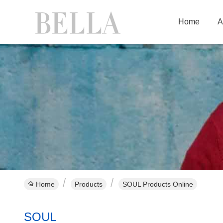
Home
A
Home
Products
SOUL Products Online
SOUL