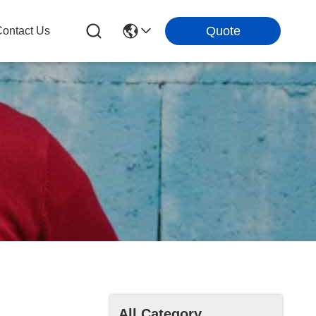
Quote
ontact Us
All Category