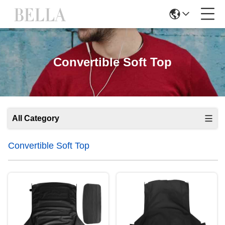
Convertible Soft Top
All Category
Convertible Soft Top