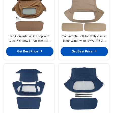
Tan Convertible Soft Top with
Convertible Soft Top with Plastic
Glass Window for Volkswagen
Rear Window for BMW E36 Z3
Beetle 2003-2010
1996-2002 Tan
Get Best Price
Get Best Price