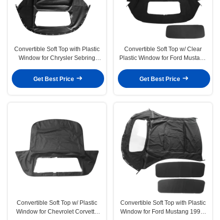
Convertible Soft Top with Plastic
Convertible Soft Top w/ Clear
Window for Chrysler Sebring
Plastic Window for Ford Mustang
1996-2006 Black
1983-1993 Black
Get Best Price
Get Best Price
Convertible Soft Top w/ Plastic
Convertible Soft Top with Plastic
Window for Chevrolet Corvette
Window for Ford Mustang 1994-