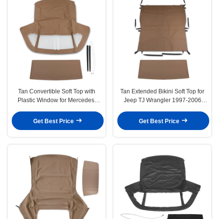
Tan Convertible Soft Top with
Tan Extended Bikini Soft Top for
Plastic Window for Mercedes-
Jeep TJ Wrangler 1997-2006
Benz 380SL 450SL 560SL
Sport Utility
Get Best Price
Get Best Price