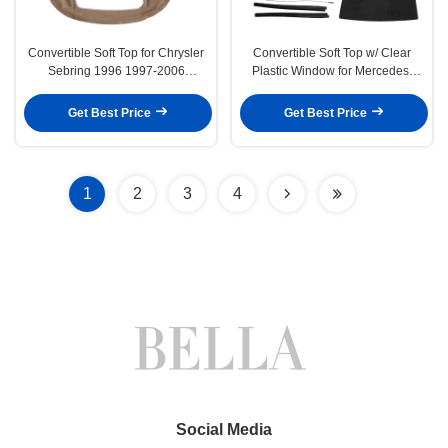
Convertible Soft Top for Chrysler
Convertible Soft Top w/ Clear
Sebring 1996 1997-2006
Plastic Window for Mercedes-
Sandalwood
Benz R107 380SL Black
Get Best Price
Get Best Price
1
2
3
4
Social Media