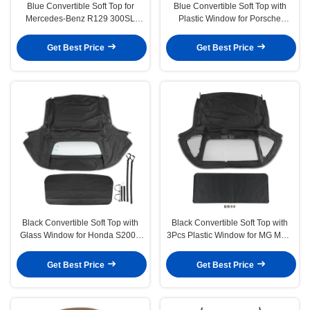
Blue Convertible Soft Top for
Blue Convertible Soft Top with
Mercedes-Benz R129 300SL
Plastic Window for Porsche
500SL 600SL SL320 SL600
Boxster 1997-2002
Get Best Price
Get Best Price
Black Convertible Soft Top with
Black Convertible Soft Top with
Glass Window for Honda S2000
3Pcs Plastic Window for MG MGB
2002-2009
1971-1980
Get Best Price
Get Best Price