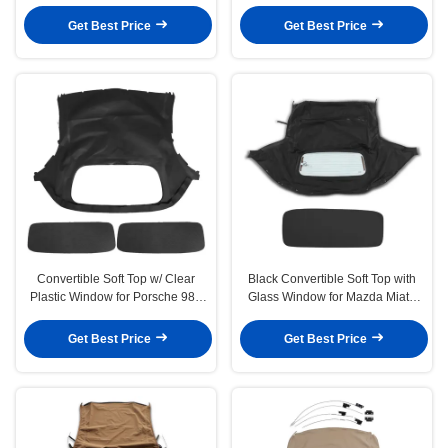
1986-1993 Black
2004 2 Door Black
Get Best Price
Get Best Price
Convertible Soft Top w/ Clear
Black Convertible Soft Top with
Plastic Window for Porsche 986
Glass Window for Mazda Miata
Boxster 97-02 Black
1990-1997 1999-2005
Get Best Price
Get Best Price